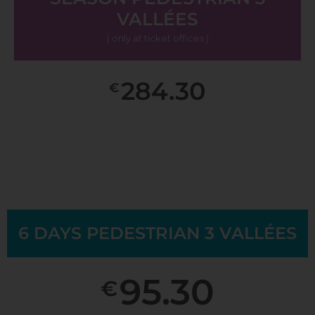
VALLÉES
( only at ticket offices )
284.30
€
6 DAYS PEDESTRIAN 3 VALLÉES
95.30
€