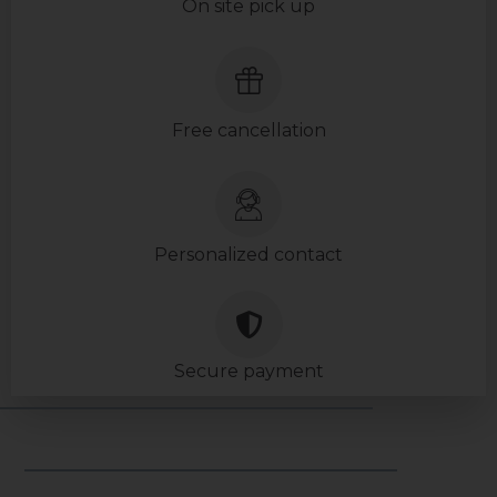
On site pick up
Free cancellation
Personalized contact
Secure payment