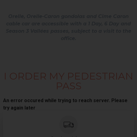
Orelle, Orelle-Caron gondolas and Cime Caron
cable car are accessible with a 1 Day, 6 Day and
Season 3 Vallées passes, subject to a visit to the
office.
I ORDER MY PEDESTRIAN
PASS
An error occured while trying to reach server. Please
try again later