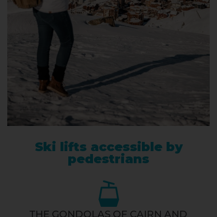
Ski lifts accessible by
pedestrians
THE GONDOLAS OF CAIRN AND