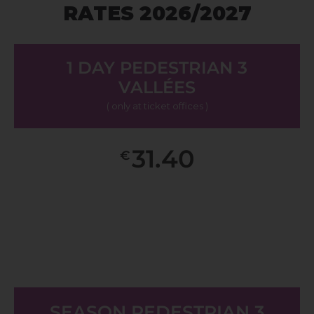
RATES 2026/2027
1 DAY PEDESTRIAN 3
VALLÉES
( only at ticket offices )
31.40
€
SEASON PEDESTRIAN 3