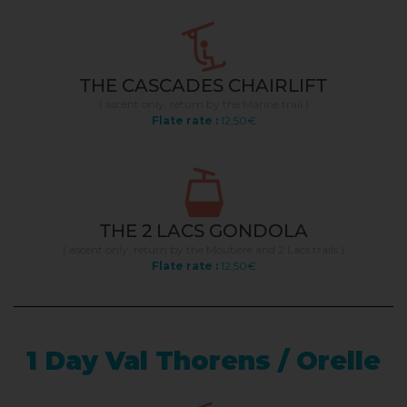
THE CASCADES CHAIRLIFT
( ascent only, return by the Marine trail )
Flate rate :
12,50€
THE 2 LACS GONDOLA
( ascent only, return by the Moutière and 2 Lacs trails )
Flate rate :
12,50€
1 Day Val Thorens / Orelle