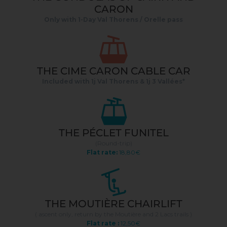
CARON
Only with 1-Day Val Thorens / Orelle pass
THE CIME CARON CABLE CAR
Included with 1j Val Thorens & 1j 3 Vallées*
THE PÉCLET FUNITEL
(Round-trip)
Flat rate:
18,80€
THE MOUTIÈRE CHAIRLIFT
( ascent only, return by the Moutière and 2 Lacs trails )
Flat rate :
12,50€