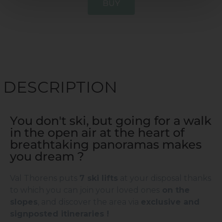
BUY
DESCRIPTION
You don't ski, but going for a walk
in the open air at the heart of
breathtaking panoramas makes
you dream ?
Val Thorens puts
7 ski lifts
at your disposal thanks
to which you can join your loved ones
on the
slopes
, and discover the area via
exclusive and
signposted itineraries !