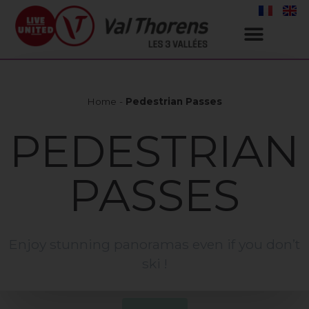
Home
-
Pedestrian Passes
PEDESTRIAN
PASSES
Enjoy stunning panoramas even if you don’t
ski !