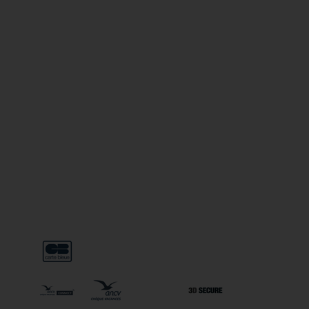
USEFUL LINKS
Legal notice
General terms & conditions
General conditions of use
Special terms & conditions on line sales
Privacy police
General conditions to 3 Vallées Liberté subscription
FAQ
PAYMENT METHODS