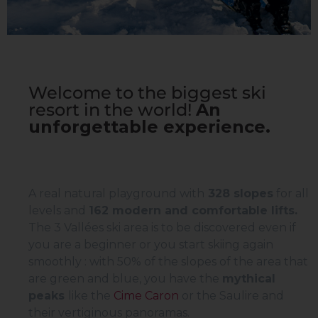
Welcome to the biggest ski
resort in the world!
An
unforgettable experience.
A real natural playground with
328 slopes
for all
levels and
162
modern and comfortable lifts.
The 3 Vallées ski area is to be discovered even if
you are a beginner or you start skiing again
smoothly : with 50% of the slopes of the area that
are green and blue, you have the
mythical
peaks
like the
Cime Caron
or the Saulire and
their vertiginous panoramas.