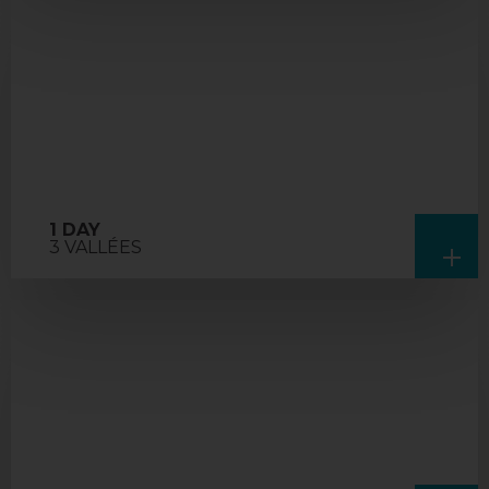
1 DAY
3 VALLÉES