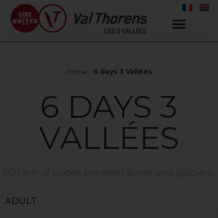
Home
-
6 days 3 Vallées
6 DAYS 3
VALLÉES
600 km of slopes between forest and glaciers!
ADULT