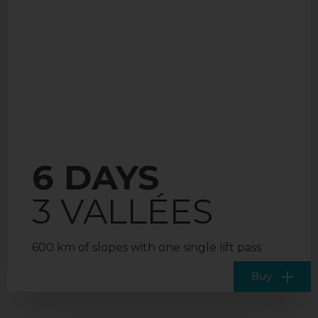
6 DAYS
3 VALLÉES
600 km of slopes with one single lift pass
Buy