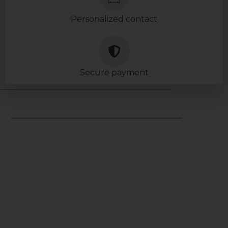
Personalized contact
Secure payment
USEFUL LINKS
Legal notice
General terms & conditions
General conditions of use