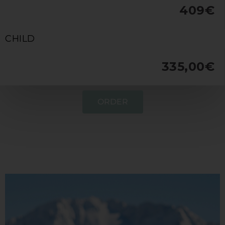
409€
CHILD
335,00€
ORDER