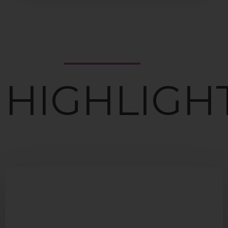
HIGHLIGH