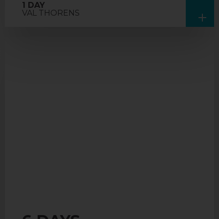
1 DAY
VAL THORENS