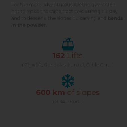
For the more adventurous, it is the guarantee
not to make the same tract twic during his stay
and to descend the slopes bu carving and
bends
in the powder.
162
Lifts
( Chairlift, Gondolas, Funitel, Cable Car,... )
600 km
of slopes
( 8 ski resort )