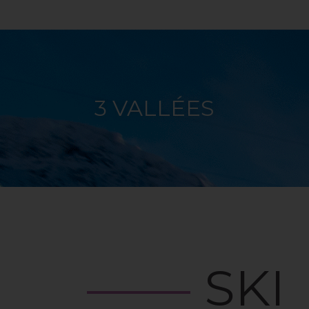
3 VALLÉES
SKI