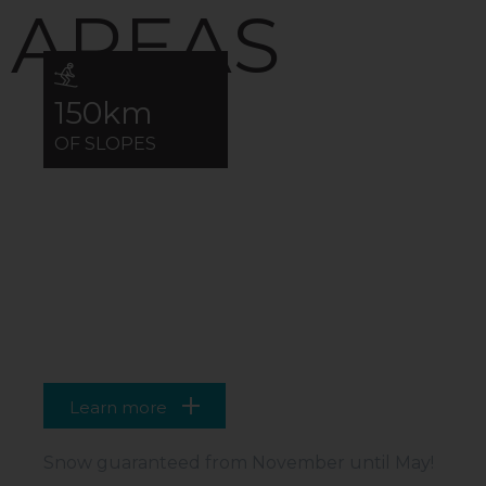
AREAS
150km
OF SLOPES
VAL THORENS
99% OF THE AREA ABOVE 2000M
Learn more
Snow guaranteed from November until May!