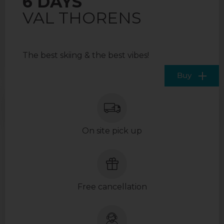
6 DAYS
VAL THORENS
The best skiing & the best vibes!
Buy
On site pick up
Free cancellation