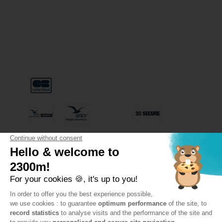
Special terms & conditions on line sales
Privacy police
General conditions to 3 Vallées Liberté subscription
FAQ
PAYMENT METHODS
PayPal accepted for payments of 1000 €
or more
VAL THORENS SKI LIFTS
SETAM – ADMINISTRATIVE OFFICES
243 Rue de la Lombarde – Le Génépi
73440 Val Thorens
Need some advice?