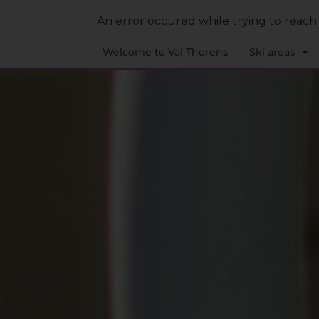
An error occured while trying to reach 
Welcome to Val Thorens
Ski areas