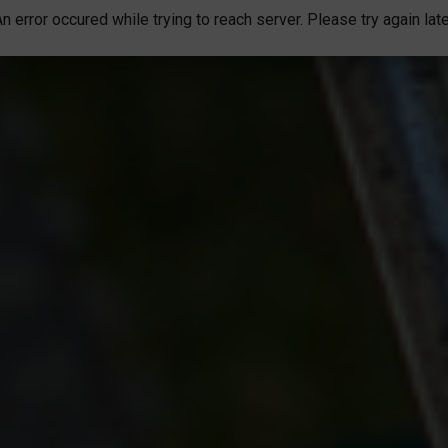
n error occured while trying to reach server. Please try again lat